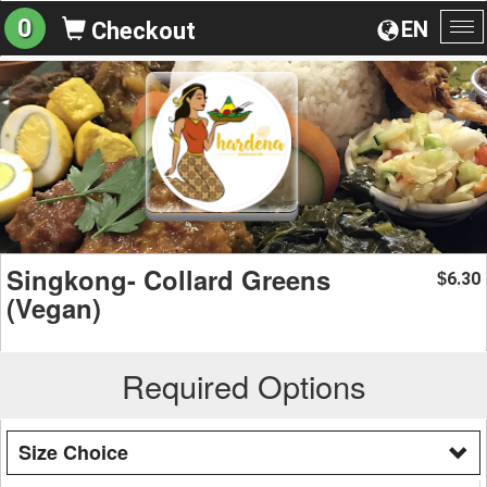
0
EN
Checkout
To
na
Singkong- Collard Greens
6.30
$
(Vegan)
Required Options
Size Choice