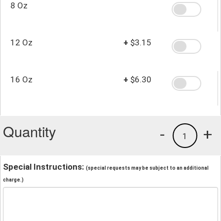
8 Oz
12 Oz
+
$3.15
16 Oz
+
$6.30
Quantity
-
+
1
Special Instructions:
(special requests may be subject to an additional
charge.)