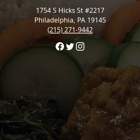
1754 S Hicks St #2217
Philadelphia, PA 19145
(215) 271-9442