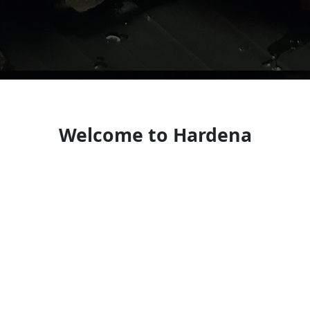
Welcome to Hardena
Enduring neighborhood spot serving traditional
Indonesian fare.