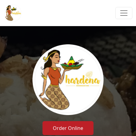
Order Online