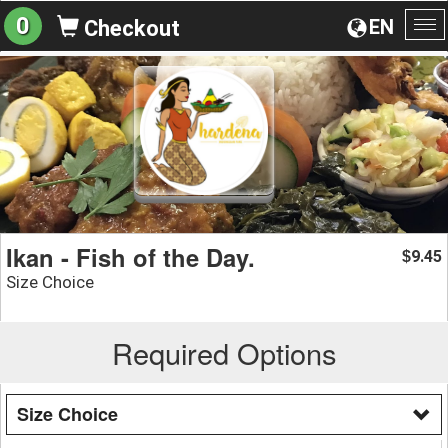
0
EN
Checkout
To
na
Ikan - Fish of the Day.
9.45
$
Size Choice
Required Options
Size Choice