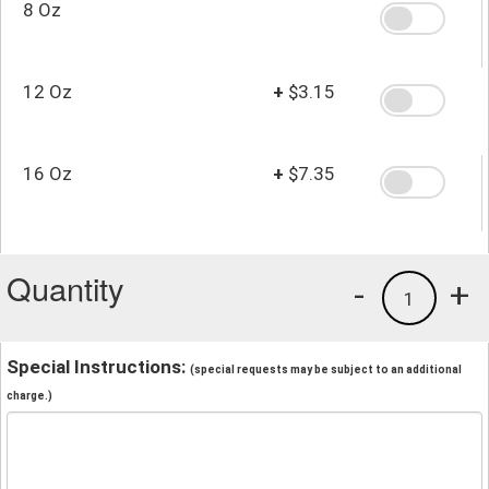
8 Oz
12 Oz
+
$3.15
16 Oz
+
$7.35
Quantity
-
+
1
Special Instructions:
(special requests may be subject to an additional
charge.)