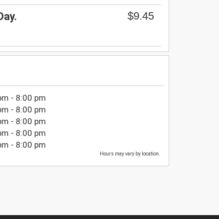
$9.45
Day.
pm - 8:00 pm
pm - 8:00 pm
pm - 8:00 pm
pm - 8:00 pm
pm - 8:00 pm
Hours may vary by location.