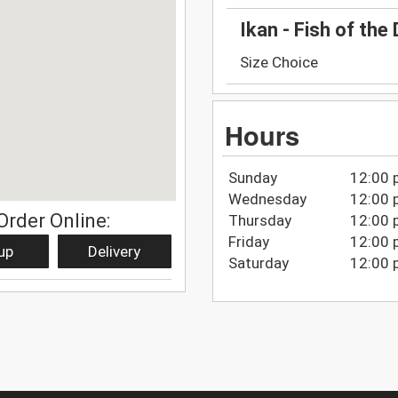
Ikan - Fish of the 
Size Choice
Hours
Sunday
12:00 
Wednesday
12:00 
Order Online:
Thursday
12:00 
Friday
12:00 
up
Delivery
Saturday
12:00 