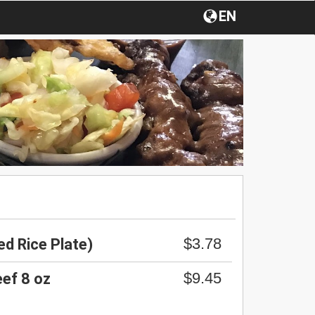
EN
$3.78
d Rice Plate)
$9.45
ef 8 oz