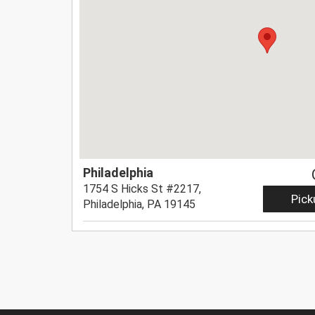
Philadelphia
1754 S Hicks St #2217,
Pick
Philadelphia, PA 19145