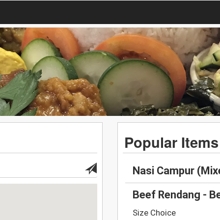
Popular Items
Nasi Campur (Mixe
Beef Rendang - Be
Size Choice