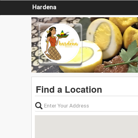
Hardena
Find a Location